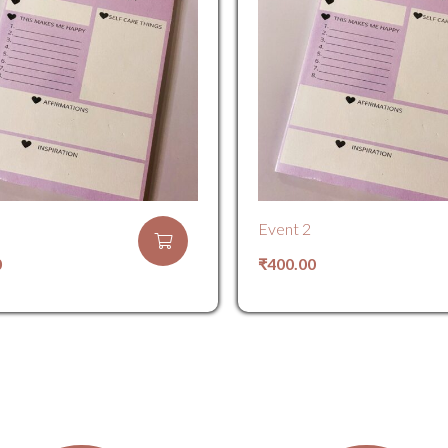
Event 2
0
₹
400.00