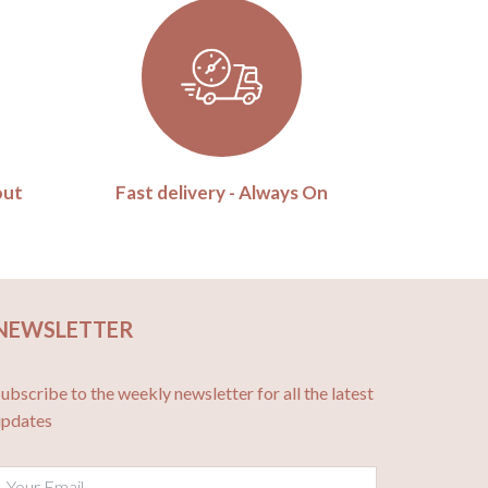
out
Fast delivery - Always On
NEWSLETTER
ubscribe to the weekly newsletter for all the latest
updates