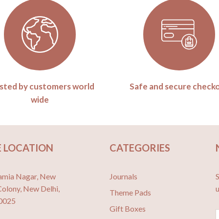
sted by customers world
Safe and secure check
wide
 LOCATION
CATEGORIES
amia Nagar, New
Journals
S
Colony, New Delhi,
Theme Pads
10025
Gift Boxes