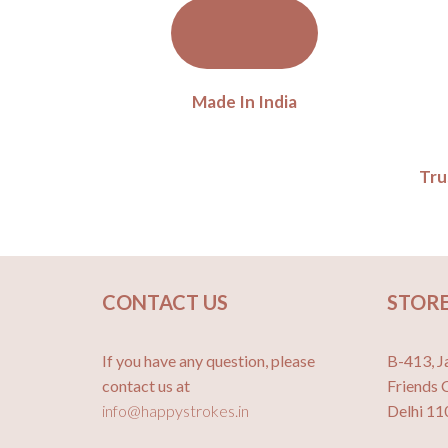
Made In India
Tru
CONTACT US
STORE
If you have any question, please
B-413, J
contact us at
Friends 
info@happystrokes.in
Delhi 1