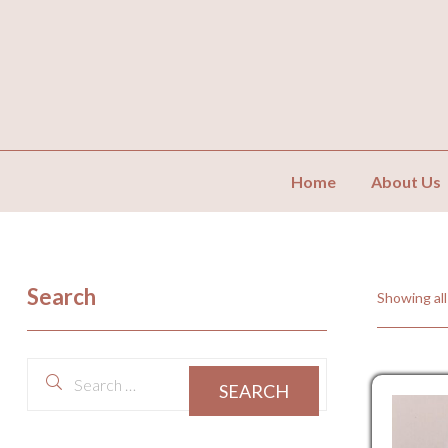
Home
About Us
Search
Showing all