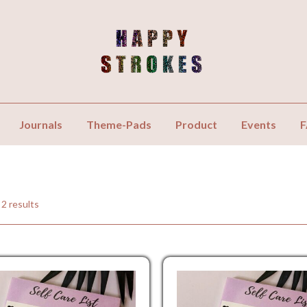
Journals
Theme-Pads
Product
Events
 2 results