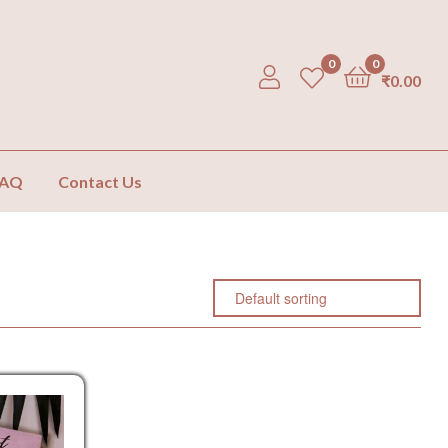
0
0
₹
0.00
FAQ
Contact Us