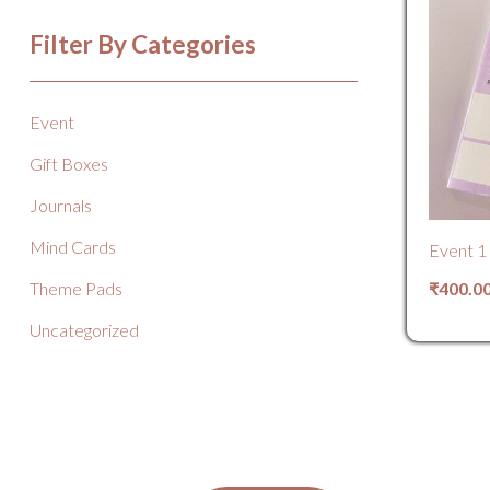
Filter By Categories
Event
Gift Boxes
Journals
Mind Cards
Event 1
₹
400.0
Theme Pads
Uncategorized