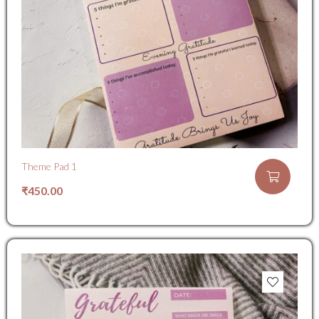
Theme Pad 1
₹
450.00