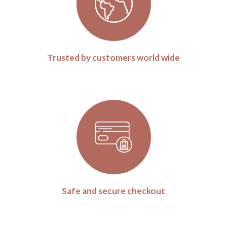
Trusted by customers world wide
Safe and secure checkout