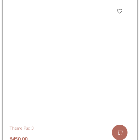
Theme Pad 3
₹
450.00