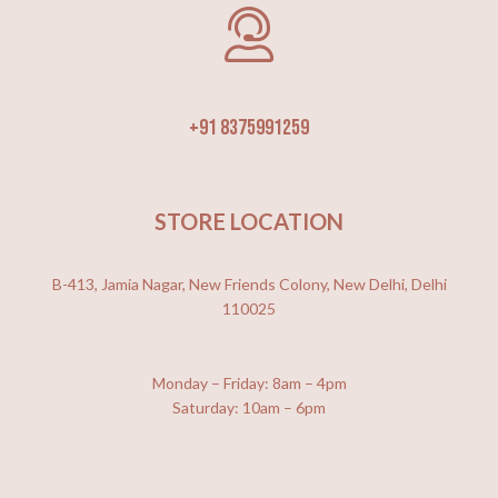
+91 8375991259
STORE LOCATION
B-413, Jamia Nagar, New Friends Colony, New Delhi, Delhi
110025
Monday – Friday: 8am – 4pm
Saturday: 10am – 6pm