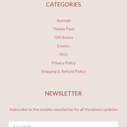
CATEGORIES
Journals
Theme Pads
Gift Boxes
Events
FAQ
Privacy Policy
Shipping & Refund Policy
NEWSLETTER
Subscribe to the weekly newsletter for all the latest updates