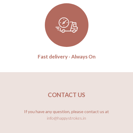
Fast delivery - Always On
CONTACT US
If you have any question, please contact us at
info@happystrokes.in