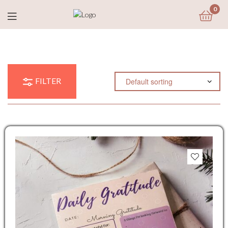
0
FILTER