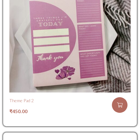
Theme Pad 2
₹
450.00