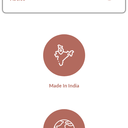
Made In India